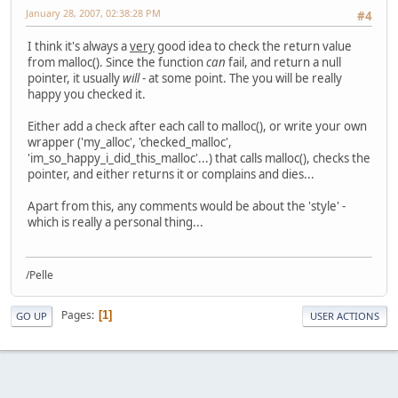
January 28, 2007, 02:38:28 PM
#4
I think it's always a
very
good idea to check the return value
from malloc(). Since the function
can
fail, and return a null
pointer, it usually
will
- at some point. The you will be really
happy you checked it.
Either add a check after each call to malloc(), or write your own
wrapper ('my_alloc', 'checked_malloc',
'im_so_happy_i_did_this_malloc'...) that calls malloc(), checks the
pointer, and either returns it or complains and dies...
Apart from this, any comments would be about the 'style' -
which is really a personal thing...
/Pelle
Pages
1
GO UP
USER ACTIONS