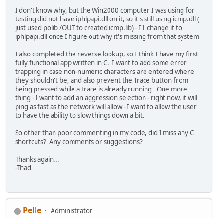
I don't know why, but the Win2000 computer I was using for
testing did not have iphlpapi.dll on it, so it's still using icmp.dll (I
just used polib /OUT to created icmp.lib) - I'll change it to
iphlpapi.dll once I figure out why it's missing from that system.
I also completed the reverse lookup, so I think I have my first
fully functional app written in C. I want to add some error
trapping in case non-numeric characters are entered where
they shouldn't be, and also prevent the Trace button from
being pressed while a trace is already running. One more
thing - I want to add an aggression selection - right now, it will
ping as fast as the network will allow - I want to allow the user
to have the ability to slow things down a bit.
So other than poor commenting in my code, did I miss any C
shortcuts? Any comments or suggestions?
Thanks again...
-Thad
Pelle
Administrator