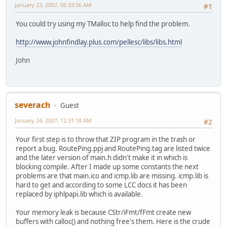
January 23, 2007, 06:33:56 AM
#1
You could try using my TMalloc to help find the problem.
http://www.johnfindlay.plus.com/pellesc/libs/libs.html
John
severach
Guest
January 24, 2007, 12:31:18 AM
#2
Your first step is to throw that ZIP program in the trash or
report a bug. RoutePing.ppj and RoutePing.tag are listed twice
and the later version of main.h didn't make it in which is
blocking compile. After I made up some constants the next
problems are that main.ico and icmp.lib are missing. icmp.lib is
hard to get and according to some LCC docs it has been
replaced by iphlpapi.lib which is available.
Your memory leak is because CStr/iFmt/fFmt create new
buffers with calloc() and nothing free's them. Here is the crude