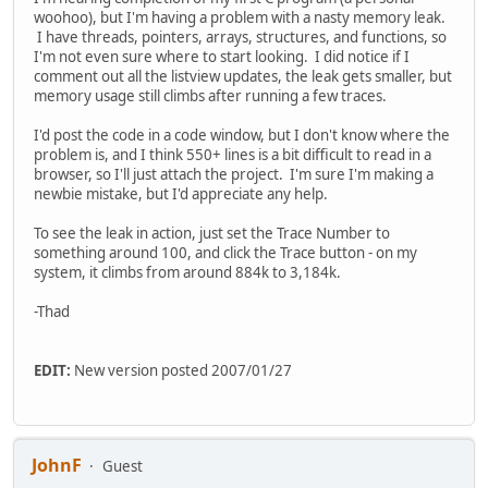
woohoo), but I'm having a problem with a nasty memory leak.
I have threads, pointers, arrays, structures, and functions, so
I'm not even sure where to start looking. I did notice if I
comment out all the listview updates, the leak gets smaller, but
memory usage still climbs after running a few traces.
I'd post the code in a code window, but I don't know where the
problem is, and I think 550+ lines is a bit difficult to read in a
browser, so I'll just attach the project. I'm sure I'm making a
newbie mistake, but I'd appreciate any help.
To see the leak in action, just set the Trace Number to
something around 100, and click the Trace button - on my
system, it climbs from around 884k to 3,184k.
-Thad
EDIT:
New version posted 2007/01/27
JohnF
Guest