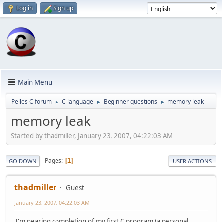
Log in
Sign up
Main Menu
Pelles C forum
C language
Beginner questions
memory leak
►
►
►
memory leak
Started by thadmiller, January 23, 2007, 04:22:03 AM
Pages
1
GO DOWN
USER ACTIONS
thadmiller
Guest
January 23, 2007, 04:22:03 AM
I'm nearing completion of my first C program (a personal