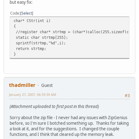
but easy fix:
Code
Select
char* CStr(int i)
{
//register char* strtmp = (char*)calloc(255,sizeof(char)
static char strtmp[255];
sprintf(strtmp,"%d",i);
return strtmp;
}
thadmiller
Guest
January 27, 2007, 06:59:39 AM
#3
(Attachment uploaded to first post in this thread)
Sorry about the zip file - I never had any issues with ZipGenius
before, so I'm sure I botched something up. Thanks for taking
a look at it, and for the suggestions. I changed the couple
functions, and I think that cleared up the memory leak.