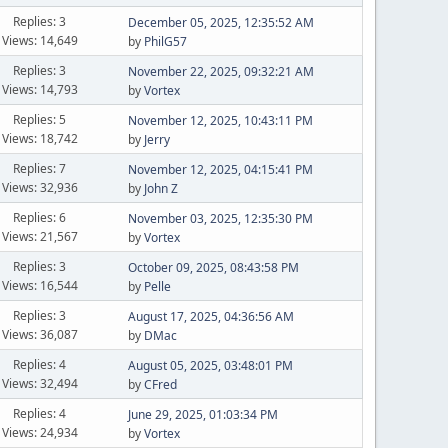
Replies: 3
December 05, 2025, 12:35:52 AM
Views: 14,649
by
PhilG57
Replies: 3
November 22, 2025, 09:32:21 AM
Views: 14,793
by
Vortex
Replies: 5
November 12, 2025, 10:43:11 PM
Views: 18,742
by
Jerry
Replies: 7
November 12, 2025, 04:15:41 PM
Views: 32,936
by
John Z
Replies: 6
November 03, 2025, 12:35:30 PM
Views: 21,567
by
Vortex
Replies: 3
October 09, 2025, 08:43:58 PM
Views: 16,544
by
Pelle
Replies: 3
August 17, 2025, 04:36:56 AM
Views: 36,087
by
DMac
Replies: 4
August 05, 2025, 03:48:01 PM
Views: 32,494
by
CFred
Replies: 4
June 29, 2025, 01:03:34 PM
Views: 24,934
by
Vortex