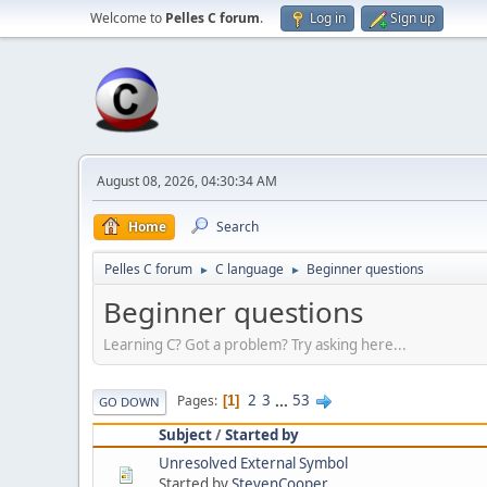
Welcome to
Pelles C forum
.
Log in
Sign up
August 08, 2026, 04:30:34 AM
Home
Search
Pelles C forum
C language
Beginner questions
►
►
Beginner questions
Learning C? Got a problem? Try asking here...
2
3
...
53
Pages
1
GO DOWN
Subject
/
Started by
Unresolved External Symbol
Started by
StevenCooper