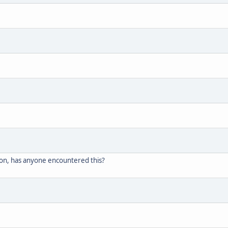
on, has anyone encountered this?