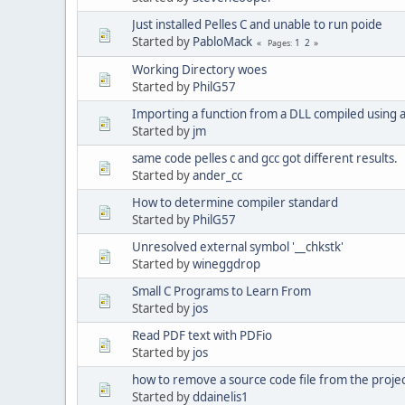
Just installed Pelles C and unable to run poide
Started by
PabloMack
1
2
Pages
Working Directory woes
Started by
PhilG57
Importing a function from a DLL compiled using
Started by
jm
same code pelles c and gcc got different results.
Started by
ander_cc
How to determine compiler standard
Started by
PhilG57
Unresolved external symbol '__chkstk'
Started by
wineggdrop
Small C Programs to Learn From
Started by
jos
Read PDF text with PDFio
Started by
jos
how to remove a source code file from the proje
Started by
ddainelis1