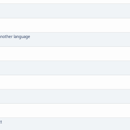
 another language
ct