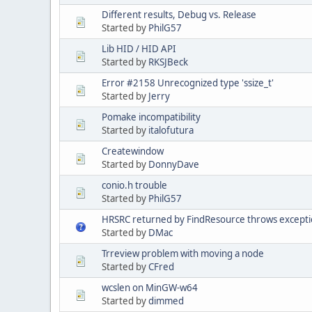
Different results, Debug vs. Release
Started by
PhilG57
Lib HID / HID API
Started by
RKSJBeck
Error #2158 Unrecognized type 'ssize_t'
Started by
Jerry
Pomake incompatibility
Started by
italofutura
Createwindow
Started by
DonnyDave
conio.h trouble
Started by
PhilG57
HRSRC returned by FindResource throws excepti
Started by
DMac
Trreview problem with moving a node
Started by
CFred
wcslen on MinGW-w64
Started by
dimmed