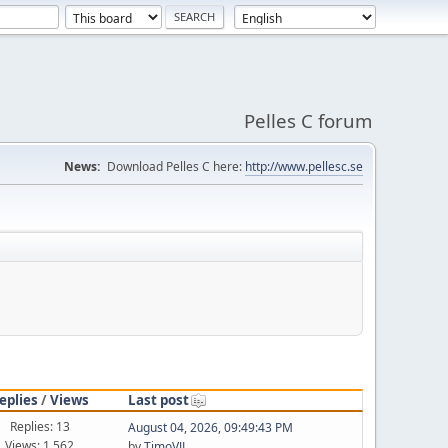
Pelles C forum
News:
Download Pelles C here:
http://www.pellesc.se
eplies
/
Views
Last post
Replies: 13
August 04, 2026, 09:49:43 PM
Views: 1,562
by
TimoVJL