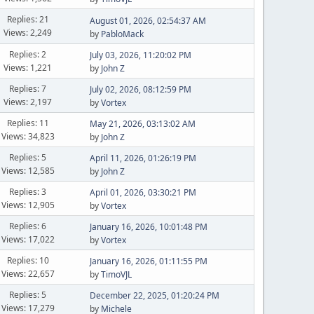
Replies: 21
August 01, 2026, 02:54:37 AM
Views: 2,249
by
PabloMack
Replies: 2
July 03, 2026, 11:20:02 PM
Views: 1,221
by
John Z
Replies: 7
July 02, 2026, 08:12:59 PM
Views: 2,197
by
Vortex
Replies: 11
May 21, 2026, 03:13:02 AM
Views: 34,823
by
John Z
Replies: 5
April 11, 2026, 01:26:19 PM
Views: 12,585
by
John Z
Replies: 3
April 01, 2026, 03:30:21 PM
Views: 12,905
by
Vortex
Replies: 6
January 16, 2026, 10:01:48 PM
Views: 17,022
by
Vortex
Replies: 10
January 16, 2026, 01:11:55 PM
Views: 22,657
by
TimoVJL
Replies: 5
December 22, 2025, 01:20:24 PM
Views: 17,279
by
Michele