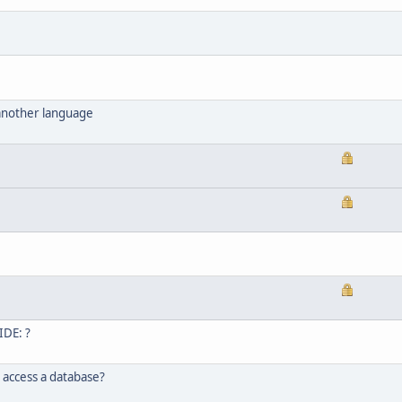
 another language
IDE: ?
 access a database?