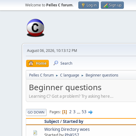
Welcome to
Pelles C forum
.
Log in
Sign up
August 06, 2026, 10:13:12 PM
Home
Search
Pelles C forum
C language
Beginner questions
►
►
Beginner questions
Learning C? Got a problem? Try asking here...
2
3
...
53
Pages
1
GO DOWN
Subject
/
Started by
Working Directory woes
Started by
PhilG57