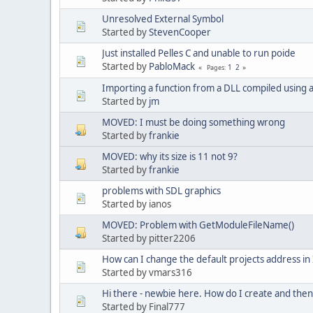
Unresolved External Symbol
Started by
StevenCooper
Just installed Pelles C and unable to run poide
Started by
PabloMack
1
2
Pages
Importing a function from a DLL compiled using
Started by
jm
MOVED: I must be doing something wrong
Started by
frankie
MOVED: why its size is 11 not 9?
Started by
frankie
problems with SDL graphics
Started by ianos
MOVED: Problem with GetModuleFileName()
Started by pitter2206
How can I change the default projects address in 
Started by vmars316
Hi there - newbie here. How do I create and then
Started by Final777