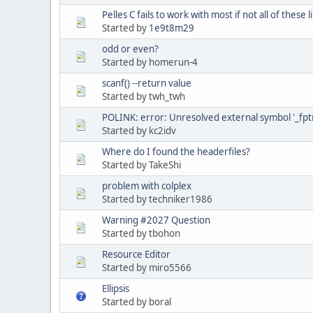
Pelles C fails to work with most if not all of these l
Started by
1e9t8m29
odd or even?
Started by homerun-4
scanf() --return value
Started by twh_twh
POLINK: error: Unresolved external symbol '_fptr
Started by kc2idv
Where do I found the headerfiles?
Started by TakeShi
problem with colplex
Started by techniker1986
Warning #2027 Question
Started by tbohon
Resource Editor
Started by miro5566
Ellipsis
Started by boral