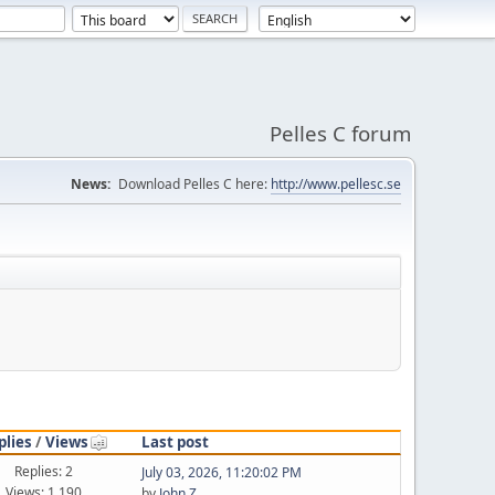
Pelles C forum
News:
Download Pelles C here:
http://www.pellesc.se
plies
/
Views
Last post
Replies: 2
July 03, 2026, 11:20:02 PM
Views: 1,190
by
John Z