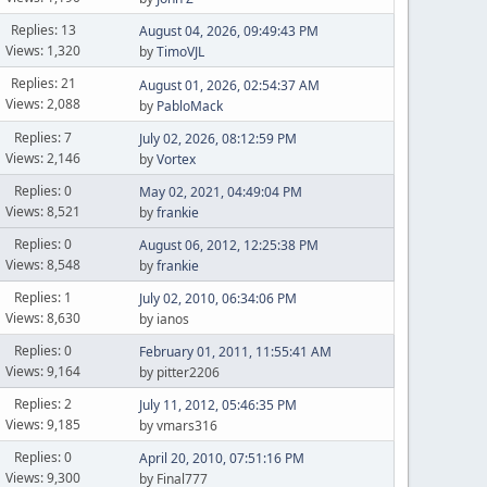
Replies: 13
August 04, 2026, 09:49:43 PM
Views: 1,320
by
TimoVJL
Replies: 21
August 01, 2026, 02:54:37 AM
Views: 2,088
by
PabloMack
Replies: 7
July 02, 2026, 08:12:59 PM
Views: 2,146
by
Vortex
Replies: 0
May 02, 2021, 04:49:04 PM
Views: 8,521
by
frankie
Replies: 0
August 06, 2012, 12:25:38 PM
Views: 8,548
by
frankie
Replies: 1
July 02, 2010, 06:34:06 PM
Views: 8,630
by ianos
Replies: 0
February 01, 2011, 11:55:41 AM
Views: 9,164
by pitter2206
Replies: 2
July 11, 2012, 05:46:35 PM
Views: 9,185
by vmars316
Replies: 0
April 20, 2010, 07:51:16 PM
Views: 9,300
by Final777