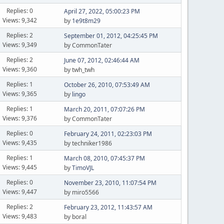
Replies: 0
April 27, 2022, 05:00:23 PM
Views: 9,342
by
1e9t8m29
Replies: 2
September 01, 2012, 04:25:45 PM
Views: 9,349
by CommonTater
Replies: 2
June 07, 2012, 02:46:44 AM
Views: 9,360
by twh_twh
Replies: 1
October 26, 2010, 07:53:49 AM
Views: 9,365
by
lingo
Replies: 1
March 20, 2011, 07:07:26 PM
Views: 9,376
by CommonTater
Replies: 0
February 24, 2011, 02:23:03 PM
Views: 9,435
by techniker1986
Replies: 1
March 08, 2010, 07:45:37 PM
Views: 9,445
by
TimoVJL
Replies: 0
November 23, 2010, 11:07:54 PM
Views: 9,447
by miro5566
Replies: 2
February 23, 2012, 11:43:57 AM
Views: 9,483
by boral