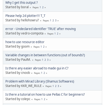
Why I get this output ?
Started by boral
1
2
Pages
Please help 2d plotter!!! T_T
Started by hellohowru?
1
2
3
Pages
error - Undeclared identifier 'TRUE' after moving
Started by vedro-compota
1
2
Pages
how to use resource editor
Started by goom
1
2
Pages
Variable changes in between functions (out of bounds?)
Started by PaulM.
1
2
3
Pages
Is there any easier abroad to made gui in C?
Started by cnoob
1
2
Pages
Problem with Miracl Library (Shamus Softwares)
Started by KKR_WE_RULE
1
2
3
Pages
Is there a tutorial on how to use Pellas C for beginners?
Started by colepc
1
2
Pages