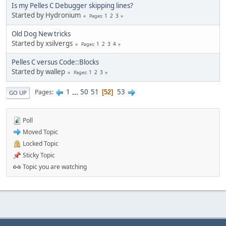
Is my Pelles C Debugger skipping lines?
Started by Hydronium
1
2
3
Pages
Old Dog New tricks
Started by xsilvergs
1
2
3
4
Pages
Pelles C versus Code::Blocks
Started by wallep
1
2
3
Pages
1
...
50
51
53
Pages
52
GO UP
Poll
Moved Topic
Locked Topic
Sticky Topic
Topic you are watching