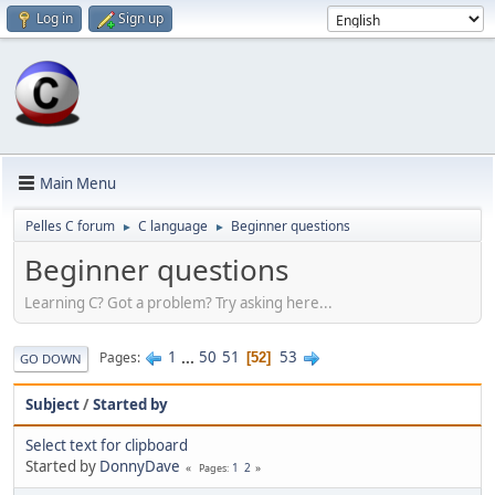
Log in
Sign up
Main Menu
Pelles C forum
C language
Beginner questions
►
►
Beginner questions
Learning C? Got a problem? Try asking here...
1
...
50
51
53
Pages
52
GO DOWN
Subject
/
Started by
Select text for clipboard
Started by
DonnyDave
1
2
Pages