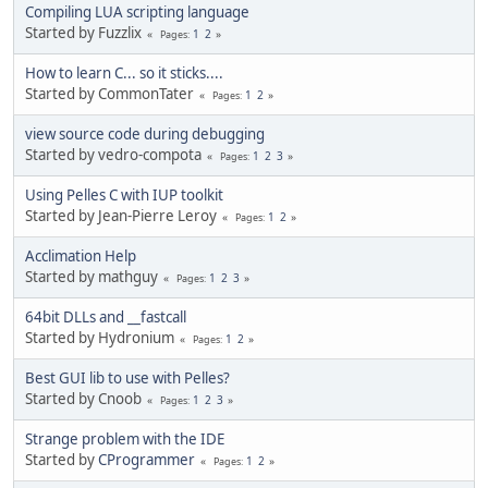
Compiling LUA scripting language
Started by Fuzzlix
1
2
Pages
How to learn C... so it sticks....
Started by CommonTater
1
2
Pages
view source code during debugging
Started by vedro-compota
1
2
3
Pages
Using Pelles C with IUP toolkit
Started by Jean-Pierre Leroy
1
2
Pages
Acclimation Help
Started by mathguy
1
2
3
Pages
64bit DLLs and __fastcall
Started by Hydronium
1
2
Pages
Best GUI lib to use with Pelles?
Started by Cnoob
1
2
3
Pages
Strange problem with the IDE
Started by
CProgrammer
1
2
Pages