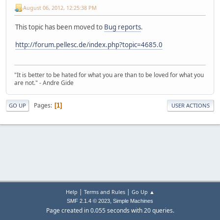
August 06, 2012, 12:25:38 PM
This topic has been moved to
Bug reports
.
http://forum.pellesc.de/index.php?topic=4685.0
"It is better to be hated for what you are than to be loved for what you
are not." - Andre Gide
Pages
1
GO UP
USER ACTIONS
|
|
Help
Terms and Rules
Go Up ▲
,
SMF 2.1.4 © 2023
Simple Machines
Page created in 0.055 seconds with 20 queries.