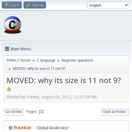
Log in
Sign up
Main Menu
Pelles C forum
C language
Beginner questions
►
►
MOVED: why its size is 11 not 9?
►
MOVED: why its size is 11 not 9?
Started by frankie, August 06, 2012, 12:25:38 PM
Pages
1
GO DOWN
USER ACTIONS
frankie
Global Moderator