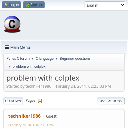
Log in
Sign up
Main Menu
Pelles C forum
C language
Beginner questions
►
►
problem with colplex
►
problem with colplex
Started by techniker1986, February 24, 2011, 02:23:03 PM
Pages
1
GO DOWN
USER ACTIONS
techniker1986
Guest
February 24, 2011, 02:23:03 PM