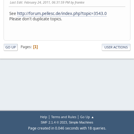
Last Edit
: February 24, 2011, 06:31:59 PM by frankie
See
http://forum.pellesc.de/index.php?topic=3543.0
Please don't duplicate topics.
Pages
1
GO UP
USER ACTIONS
|
|
Help
Terms and Rules
Go Up ▲
,
SMF 2.1.4 © 2023
Simple Machines
Page created in 0.046 seconds with 18 queries.