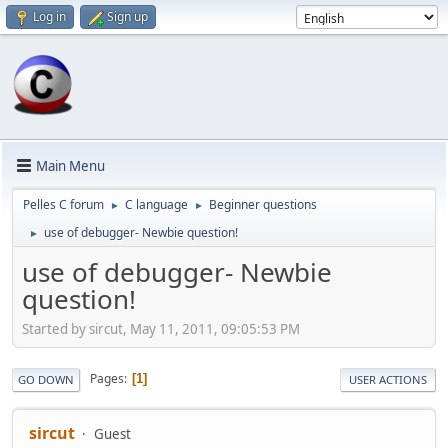
Log in
Sign up
Main Menu
Pelles C forum
C language
Beginner questions
►
►
use of debugger- Newbie question!
►
use of debugger- Newbie
question!
Started by sircut, May 11, 2011, 09:05:53 PM
Pages
1
GO DOWN
USER ACTIONS
sircut
Guest