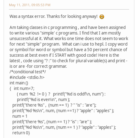
May 11, 2011, 09:05:53 PM
Was a syntax error. Thanks for looking anyway!
Am taking classes in c programming , and have been assigned
to write various "simple' c programs. I find that I am mostly
unsuccessful at it. What works one time does not seem to work
for next "simple" program. What can i use to hepl. I copy word
or symbol for word or symbol but have a 50 percent chance of
success at best even if I START with good code! Here is the
latest , code using "? :" to check for plural variable(s) and print -
is or are -for correct grammar.
/*conditional test*/
#include <stdio.h>
int main ()
{ int num=7;
( num %2 != 0 ) ? printf("%d is oddf\n, num") :
printf("%d is even\n", num );
printf("there %s" , (num == 1) ? " "is" : "are");
printf("%d %s\n", num, (num ==1) ? "apple" : "apples" );
num = 1
printf("there %s", (num == 1) ? "is" : "are" );
printf("%d %s\n", num, (num == 1 ) ? "apple" : "apples" );
return 0}