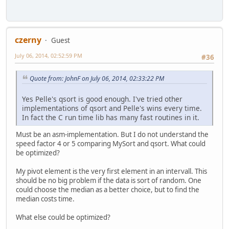
czerny
Guest
July 06, 2014, 02:52:59 PM
#36
Quote from: JohnF on July 06, 2014, 02:33:22 PM
Yes Pelle's qsort is good enough. I've tried other
implementations of qsort and Pelle's wins every time.
In fact the C run time lib has many fast routines in it.
Must be an asm-implementation. But I do not understand the
speed factor 4 or 5 comparing MySort and qsort. What could
be optimized?
My pivot element is the very first element in an intervall. This
should be no big problem if the data is sort of random. One
could choose the median as a better choice, but to find the
median costs time.
What else could be optimized?