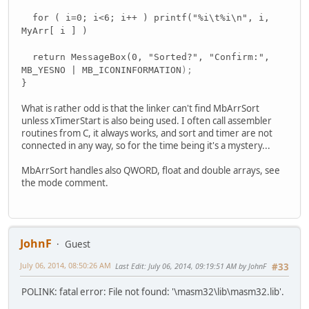
for ( i=0; i<6; i++ ) printf("%i\t%i\n", i,
MyArr[ i ] )
return MessageBox(0, "Sorted?", "Confirm:",
MB_YESNO | MB_ICONINFORMATION
);
}
What is rather odd is that the linker can't find MbArrSort
unless xTimerStart is also being used. I often call assembler
routines from C, it always works, and sort and timer are not
connected in any way, so for the time being it's a mystery...
MbArrSort handles also QWORD, float and double arrays, see
the mode comment.
JohnF
Guest
July 06, 2014, 08:50:26 AM
Last Edit
: July 06, 2014, 09:19:51 AM by JohnF
#33
POLINK: fatal error: File not found: '\masm32\lib\masm32.lib'.