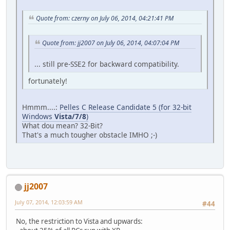
Quote from: czerny on July 06, 2014, 04:21:41 PM
Quote from: jj2007 on July 06, 2014, 04:07:04 PM
... still pre-SSE2 for backward compatibility.
fortunately!
Hmmm....:
Pelles C Release Candidate 5 (for 32-bit
Windows
Vista/7/8
)
What dou mean? 32-Bit?
That's a much tougher obstacle IMHO ;-)
jj2007
July 07, 2014, 12:03:59 AM
#44
No, the restriction to Vista and upwards: