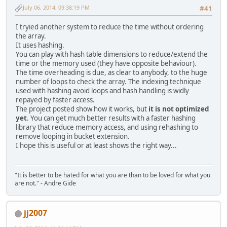
July 06, 2014, 09:38:19 PM
#41
I tryied another system to reduce the time without ordering
the array.
It uses hashing.
You can play with hash table dimensions to reduce/extend the
time or the memory used (they have opposite behaviour).
The time overheading is due, as clear to anybody, to the huge
number of loops to check the array. The indexing technique
used with hashing avoid loops and hash handling is widly
repayed by faster access.
The project posted show how it works, but
it is not optimized
yet
. You can get much better results with a faster hashing
library that reduce memory access, and using rehashing to
remove looping in bucket extension.
I hope this is useful or at least shows the right way...
"It is better to be hated for what you are than to be loved for what you
are not." - Andre Gide
jj2007