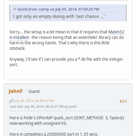
Quote from: czerny on July 05, 2014, 07:00:20 PM
I got only an empty dialog with 'last chance ...'
Sorry... the setup is a bit mean in that it requires that
Masm32
is installed
- the reason being that an assembler library can do
harm in the wrong hands. That's why there is this little
obstacle.
Anyway, I'll see if I can provide you a *.lib file with the integer
sort.
JohnF
Guest
July 05, 2014, 08:49:53 PM
#31
Last Edit
: July 05, 2014, 08:52:27 PM by JohnF
Here is Pelle's OPenMP quick_sort (SORT_METHOD 3, fastest)
now working with unsigned int.
Here it completes a 20000000 sort in 1.35 secs.