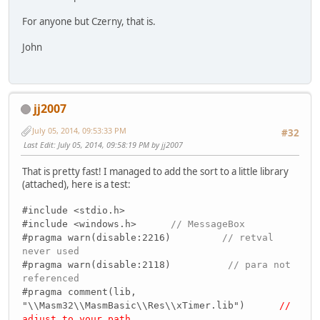
For anyone but Czerny, that is.
John
jj2007
July 05, 2014, 09:53:33 PM
#32
Last Edit
: July 05, 2014, 09:58:19 PM by jj2007
That is pretty fast! I managed to add the sort to a little library
(attached), here is a test:
#include <stdio.h>
#include <windows.h>
// MessageBox
#pragma warn(disable:2216)
// retval
never used
#pragma warn(disable:2118)
// para not
referenced
#pragma comment(lib,
"\\Masm32\\MasmBasic\\Res\\xTimer.lib")
//
adjust to your path