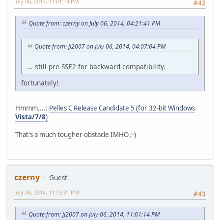
July 06, 2014, 11:01:14 PM
#42
Quote from: czerny on July 06, 2014, 04:21:41 PM
Quote from: jj2007 on July 06, 2014, 04:07:04 PM
... still pre-SSE2 for backward compatibility.
fortunately!
Hmmm....:
Pelles C Release Candidate 5 (for 32-bit Windows
Vista/7/8
)
That's a much tougher obstacle IMHO ;-)
czerny
Guest
July 06, 2014, 11:13:31 PM
#43
Quote from: jj2007 on July 06, 2014, 11:01:14 PM