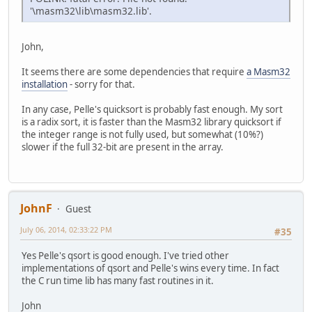
'\masm32\lib\masm32.lib'.
John,
It seems there are some dependencies that require
a Masm32
installation
- sorry for that.
In any case, Pelle's quicksort is probably fast enough. My sort
is a radix sort, it is faster than the Masm32 library quicksort if
the integer range is not fully used, but somewhat (10%?)
slower if the full 32-bit are present in the array.
JohnF
Guest
July 06, 2014, 02:33:22 PM
#35
Yes Pelle's qsort is good enough. I've tried other
implementations of qsort and Pelle's wins every time. In fact
the C run time lib has many fast routines in it.
John