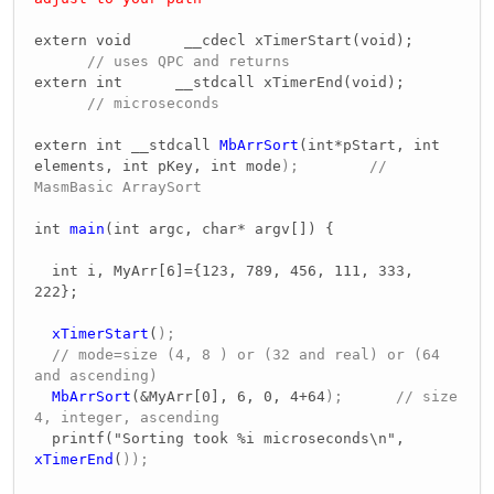
extern void __cdecl xTimerStart(void);
// uses QPC and returns
extern int __stdcall xTimerEnd(void);
// microseconds
extern int __stdcall
MbArrSort
(int*pStart, int
elements, int pKey, int mode
); //
MasmBasic ArraySort
int
main
(int argc, char* argv[]) {
int i, MyArr[6]={123, 789, 456, 111, 333,
222};
xTimerStart
(
);
// mode=size (4, 8 ) or (32 and real) or (64
and ascending)
MbArrSort
(&MyArr[0], 6, 0, 4+64
); // size
4, integer, ascending
printf("Sorting took %i microseconds\n",
xTimerEnd
(
));