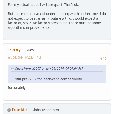
For my actual needs I will use qsort. That's ok.
But there is still a lack of understanding which bothers me. I do
not expect to beat an asm-routine with c. I would expect a
factor of, say 2. An factor 5 says to me: there must be some
algorithmic improvements!
czerny
Guest
July 06, 2014, 04:21:41 PM
#40
Quote from: jj2007 on July 06, 2014, 04:07:04 PM
... still pre-SSE2 for backward compatibility.
fortunately!
frankie
Global Moderator