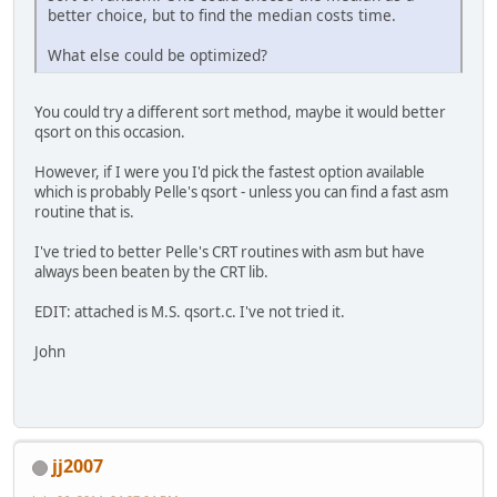
better choice, but to find the median costs time.
What else could be optimized?
You could try a different sort method, maybe it would better
qsort on this occasion.
However, if I were you I'd pick the fastest option available
which is probably Pelle's qsort - unless you can find a fast asm
routine that is.
I've tried to better Pelle's CRT routines with asm but have
always been beaten by the CRT lib.
EDIT: attached is M.S. qsort.c. I've not tried it.
John
jj2007