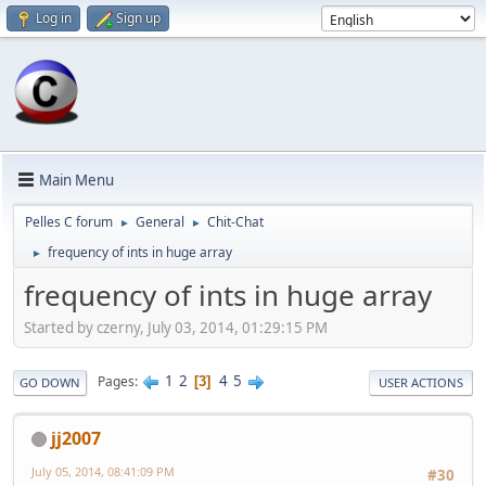
Log in
Sign up
Main Menu
Pelles C forum
General
Chit-Chat
►
►
frequency of ints in huge array
►
frequency of ints in huge array
Started by czerny, July 03, 2014, 01:29:15 PM
1
2
4
5
Pages
3
GO DOWN
USER ACTIONS
jj2007
July 05, 2014, 08:41:09 PM
#30