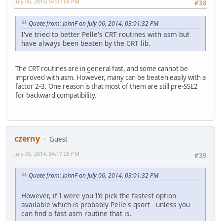
July 06, 2014, 04:07:04 PM
#38
Quote from: JohnF on July 06, 2014, 03:01:32 PM
I've tried to better Pelle's CRT routines with asm but
have always been beaten by the CRT lib.
The CRT routines are in general fast, and some cannot be
improved with asm. However, many can be beaten easily with a
factor 2-3. One reason is that most of them are still pre-SSE2
for backward compatibility.
czerny
Guest
July 06, 2014, 04:17:25 PM
#39
Quote from: JohnF on July 06, 2014, 03:01:32 PM
However, if I were you I'd pick the fastest option
available which is probably Pelle's qsort - unless you
can find a fast asm routine that is.