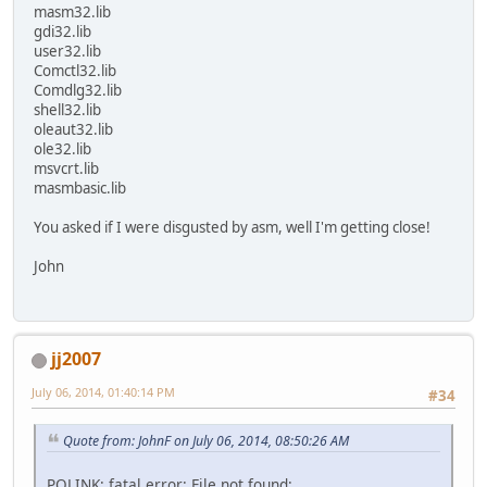
masm32.lib
gdi32.lib
user32.lib
Comctl32.lib
Comdlg32.lib
shell32.lib
oleaut32.lib
ole32.lib
msvcrt.lib
masmbasic.lib
You asked if I were disgusted by asm, well I'm getting close!
John
jj2007
July 06, 2014, 01:40:14 PM
#34
Quote from: JohnF on July 06, 2014, 08:50:26 AM
POLINK: fatal error: File not found: