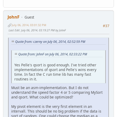
JohnF
Guest
July 06, 2014, 03:01:32 PM
#37
Last Edit
: July 06, 2014, 03:19:27 PM by JohnF
Quote from: czerny on July 06, 2014, 02:52:59 PM
Quote from: JohnF on July 06, 2014, 02:33:22 PM
Yes Pelle's qsort is good enough. I've tried other
implementations of qsort and Pelle's wins every
time. In fact the C run time lib has many fast
routines in it.
Must be an asm-implementation. But I do not
understand the speed factor 4 or 5 comparing MySort
and qsort. What could be optimized?
My pivot element is the very first element in an
intervall. This should be no big problem if the data is
sort of random. One could choose the median as a