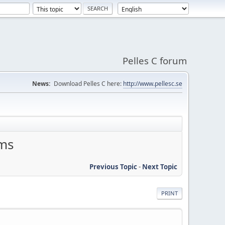
Pelles C forum
News:
Download Pelles C here:
http://www.pellesc.se
ems
Previous Topic
-
Next Topic
PRINT