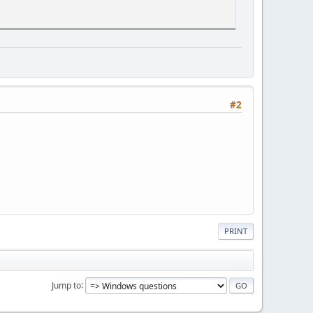
#2
PRINT
Jump to