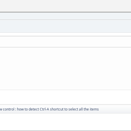
w control : how to detect Ctrl-A shortcut to select all the items