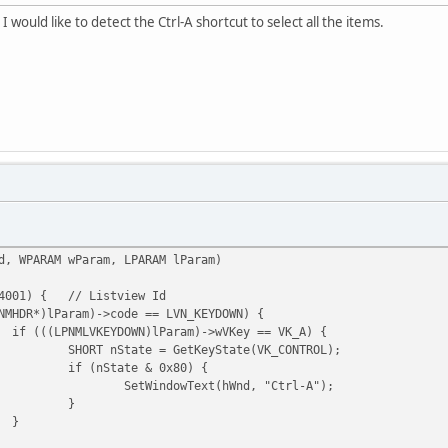
 I would like to detect the Ctrl-A shortcut to select all the items.
d, WPARAM wParam, LPARAM lParam)
4001) {
// Listview Id
NMHDR*)lParam)->code == LVN_KEYDOWN) {
if (((LPNMLVKEYDOWN)lParam)->wVKey == VK_A) {
SHORT nState = GetKeyState(VK_CONTROL);
if (nState & 0x80) {
SetWindowText(hWnd, "Ctrl-A");
}
}