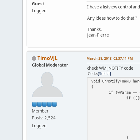
Guest
I have a listview control and
Logged
Any ideas how to do that ?
Thanks,
Jean-Pierre
TimoVJL
March 28, 2018, 02:37:11 PM
Global Moderator
check WM_NOTIFY code
Code
Select
void OnNotify(HWND hWn
{
if (wParam == 
if (((
Member
Posts: 2,524
Logged
}