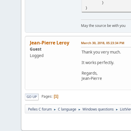
}
}
May the source be with you
Jean-Pierre Leroy
March 30, 2018, 05:23:34 PM
Guest
Thank you very much.
Logged
It works perfectly.
Regards,
Jean-Pierre
Pages
1
GO UP
Pelles C forum
C language
Windows questions
ListVie
►
►
►