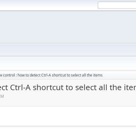
w control : how to detect Ctrl-A shortcut to select all the items
ct Ctrl-A shortcut to select all the it
 AM