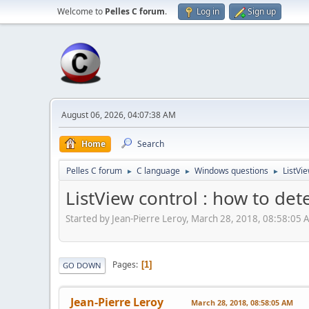
Welcome to
Pelles C forum
.
Log in
Sign up
August 06, 2026, 04:07:38 AM
Home
Search
Pelles C forum
C language
Windows questions
ListVie
►
►
►
ListView control : how to dete
Started by Jean-Pierre Leroy, March 28, 2018, 08:58:05
Pages
1
GO DOWN
Jean-Pierre Leroy
March 28, 2018, 08:58:05 AM