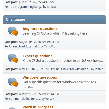
Last post:
July 31, 2026, 05:24:40 AM
Re: Top Programming lang...
by
MrBcx
C language
Beginner questions
Learning C? Got a problem? Try asking here...
Last post:
August 04, 2026, 09:49:43 PM
Re: Unresolved External ...
by
TimoVJL
Expert questions
Know C? Got a question for other experts? Ask here...
Last post:
May 11, 2026, 01:38:00 PM
Re: Link error with minh...
by
John Z
Windows questions
Got a specific question for Windows desktop? Ask
here...
Last post:
August 18, 2025, 09:11:14 PM
Re: common define for te...
by
Vortex
Work in progress