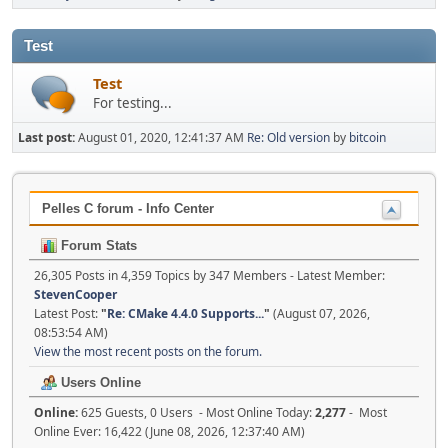
Test
Test
For testing...
Last post:
August 01, 2020, 12:41:37 AM
Re: Old version
by
bitcoin
Pelles C forum - Info Center
Forum Stats
26,305 Posts in 4,359 Topics by 347 Members - Latest Member:
StevenCooper
Latest Post:
"
Re: CMake 4.4.0 Supports...
"
(August 07, 2026,
08:53:54 AM)
View the most recent posts on the forum.
Users Online
Online:
625 Guests, 0 Users - Most Online Today:
2,277
- Most
Online Ever: 16,422 (June 08, 2026, 12:37:40 AM)