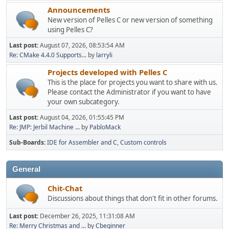
Announcements
New version of Pelles C or new version of something
using Pelles C?
Last post:
August 07, 2026, 08:53:54 AM
Re: CMake 4.4.0 Supports...
by
larryli
Projects developed with Pelles C
This is the place for projects you want to share with us.
Please contact the Administrator if you want to have
your own subcategory.
Last post:
August 04, 2026, 01:55:45 PM
Re: JMP: Jerbil Machine ...
by
PabloMack
Sub-Boards
IDE for Assembler and C
Custom controls
General
Chit-Chat
Discussions about things that don't fit in other forums.
Last post:
December 26, 2025, 11:31:08 AM
Re: Merry Christmas and ...
by
Cbeginner