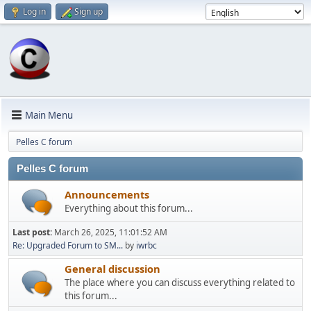
Log in
Sign up
Main Menu
Pelles C forum
Pelles C forum
Announcements
Everything about this forum...
Last post:
March 26, 2025, 11:01:52 AM
Re: Upgraded Forum to SM...
by
iwrbc
General discussion
The place where you can discuss everything related to
this forum...