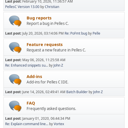
Last post:
February 10, 2026, 11:36:57 AM
PellesC Version 13.00
by
Christian
Bug reports
Report a bug in Pelles C.
Last post:
July 20, 2026, 03:14:06 PM
Re: PoFmt bug
by
Pelle
Feature requests
Request a new feature in Pelles C.
Last post:
May 06, 2026, 11:25:58 AM
Re: Enhanced snippets su...
by
John Z
Add-ins
Add-ins for Pelles C IDE.
Last post:
June 14, 2026, 02:49:41 AM
Batch Builder
by
John Z
FAQ
Frequently asked questions.
Last post:
January 01, 2020, 06:44:34 PM
Re: Explain command line...
by
Vortex