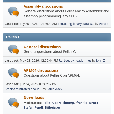
Assembly discussions
General discussions about Pelles Macro Assembler and
assembly programming (any CPU)
Last post:
July 26, 2026, 10:06:02 AM
Extracting binary data w...
by
Vortex
Pelles C
General discussions
General questions about Pelles C.
Last post:
May 03, 2026, 12:50:44 PM
Re: Legacy header files
by
John Z
ARM64 discussions
Questions about Pelles C on ARM64.
Last post:
July 24, 2026, 09:42:57 PM
Re: Not frustrated enoug...
by
PabloMack
Downloads
Moderators:
Pelle
,
AlexN
,
TimoVJL
,
frankie
,
MrBcx
,
Stefan Pendl
,
Bitbeisser