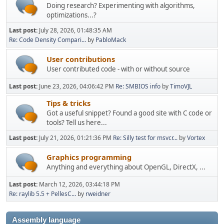
Doing research? Experimenting with algorithms,
optimizations...?
Last post:
July 28, 2026, 01:48:35 AM
Re: Code Density Compari...
by
PabloMack
User contributions
User contributed code - with or without source
Last post:
June 23, 2026, 04:06:42 PM
Re: SMBIOS info
by
TimoVJL
Tips & tricks
Got a useful snippet? Found a good site with C code or
tools? Tell us here...
Last post:
July 21, 2026, 01:21:36 PM
Re: Silly test for msvcr...
by
Vortex
Graphics programming
Anything and everything about OpenGL, DirectX, ...
Last post:
March 12, 2026, 03:44:18 PM
Re: raylib 5.5 + PellesC...
by
rweidner
Assembly language