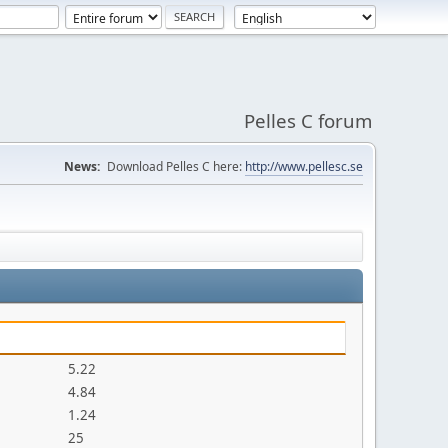
Pelles C forum
News:
Download Pelles C here:
http://www.pellesc.se
5.22
4.84
1.24
25