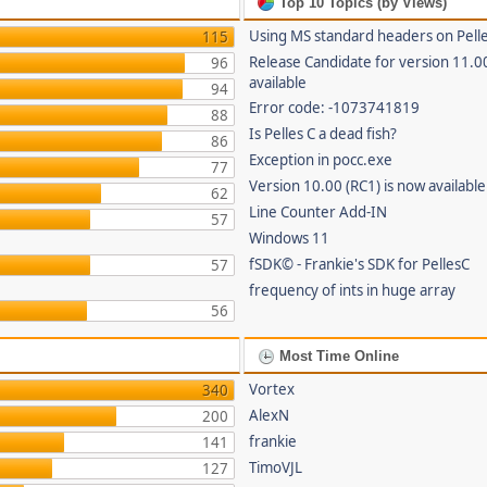
Top 10 Topics (by Views)
Using MS standard headers on Pell
115
Release Candidate for version 11.0
96
available
94
Error code: -1073741819
88
Is Pelles C a dead fish?
86
Exception in pocc.exe
77
Version 10.00 (RC1) is now available
62
Line Counter Add-IN
57
Windows 11
fSDK© - Frankie's SDK for PellesC
57
frequency of ints in huge array
56
Most Time Online
Vortex
340
AlexN
200
frankie
141
TimoVJL
127