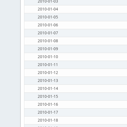
2010-01-03
2010-01-04
2010-01-05
2010-01-06
2010-01-07
2010-01-08
2010-01-09
2010-01-10
2010-01-11
2010-01-12
2010-01-13
2010-01-14
2010-01-15
2010-01-16
2010-01-17
2010-01-18