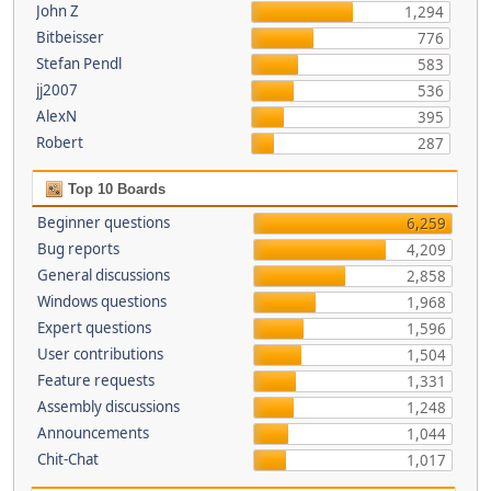
John Z
1,294
Bitbeisser
776
Stefan Pendl
583
jj2007
536
AlexN
395
Robert
287
Top 10 Boards
Beginner questions
6,259
Bug reports
4,209
General discussions
2,858
Windows questions
1,968
Expert questions
1,596
User contributions
1,504
Feature requests
1,331
Assembly discussions
1,248
Announcements
1,044
Chit-Chat
1,017