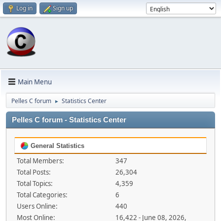
Log in
Sign up
Main Menu
Pelles C forum
Statistics Center
►
Pelles C forum - Statistics Center
General Statistics
Total Members:
347
Total Posts:
26,304
Total Topics:
4,359
Total Categories:
6
Users Online:
440
Most Online:
16,422 - June 08, 2026,