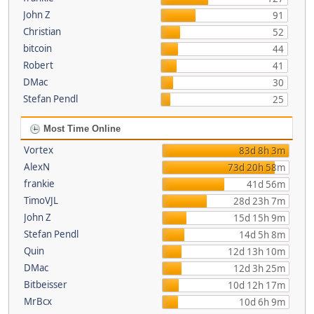
John Z
91
Christian
52
bitcoin
44
Robert
41
DMac
30
Stefan Pendl
25
Most Time Online
Vortex
83d 8h 3m
AlexN
73d 20h 58m
frankie
41d 56m
TimoVJL
28d 23h 7m
John Z
15d 15h 9m
Stefan Pendl
14d 5h 8m
Quin
12d 13h 10m
DMac
12d 3h 25m
Bitbeisser
10d 12h 17m
MrBcx
10d 6h 9m