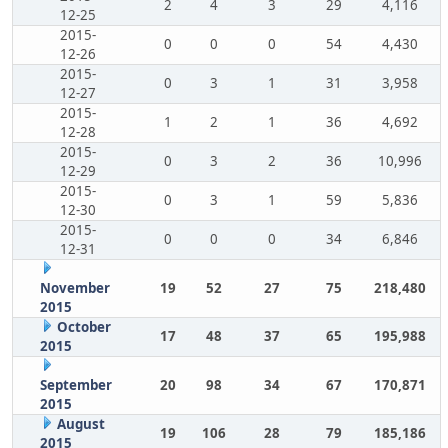
2
4
3
29
4,116
12-25
2015-
0
0
0
54
4,430
12-26
2015-
0
3
1
31
3,958
12-27
2015-
1
2
1
36
4,692
12-28
2015-
0
3
2
36
10,996
12-29
2015-
0
3
1
59
5,836
12-30
2015-
0
0
0
34
6,846
12-31
November
19
52
27
75
218,480
2015
October
17
48
37
65
195,988
2015
September
20
98
34
67
170,871
2015
August
19
106
28
79
185,186
2015