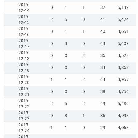
2015-
0
1
1
32
5,149
12-14
2015-
2
5
0
41
5,424
12-15
2015-
0
1
1
40
4,651
12-16
2015-
0
3
0
43
5,409
12-17
2015-
0
0
2
36
4,528
12-18
2015-
0
0
0
34
3,868
12-19
2015-
1
1
2
44
3,957
12-20
2015-
0
0
0
38
4,756
12-21
2015-
2
5
2
49
5,480
12-22
2015-
0
3
1
36
4,998
12-23
2015-
1
1
0
29
4,068
12-24
2015-