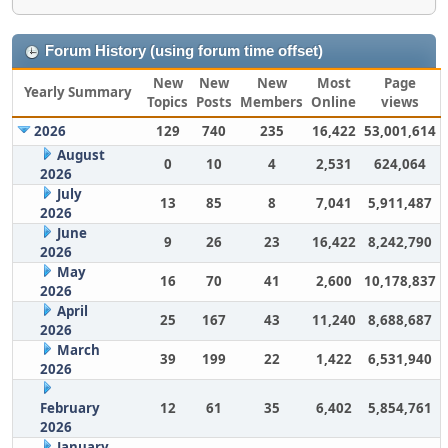
Forum History (using forum time offset)
New
New
New
Most
Page
Yearly Summary
Topics
Posts
Members
Online
views
2026
129
740
235
16,422
53,001,614
August
0
10
4
2,531
624,064
2026
July
13
85
8
7,041
5,911,487
2026
June
9
26
23
16,422
8,242,790
2026
May
16
70
41
2,600
10,178,837
2026
April
25
167
43
11,240
8,688,687
2026
March
39
199
22
1,422
6,531,940
2026
February
12
61
35
6,402
5,854,761
2026
January