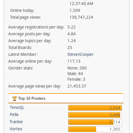
12:37:40 AM
Online today:
1,509
Total page views:
139,747,224
Average registrations per day:
5.22
Average posts per day:
4.84
Average topics per day:
1.24
Total Boards:
25
Latest Member:
StevenCooper
Average online per day:
117.13
Gender stats:
None: 260
Male: 84
Female: 3
Average page views per day:
21,453.37
Top 10 Posters
TimoVJL
2,524
Pelle
2,438
frankie
2,114
Vortex
1,305