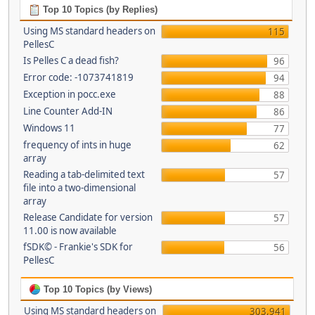
Top 10 Topics (by Replies)
Using MS standard headers on
115
PellesC
Is Pelles C a dead fish?
96
Error code: -1073741819
94
Exception in pocc.exe
88
Line Counter Add-IN
86
Windows 11
77
frequency of ints in huge
62
array
Reading a tab-delimited text
57
file into a two-dimensional
array
Release Candidate for version
57
11.00 is now available
fSDK© - Frankie's SDK for
56
PellesC
Top 10 Topics (by Views)
Using MS standard headers on
303,941