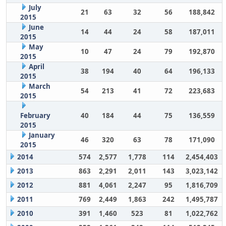
July
21
63
32
56
188,842
2015
June
14
44
24
58
187,011
2015
May
10
47
24
79
192,870
2015
April
38
194
40
64
196,133
2015
March
54
213
41
72
223,683
2015
February
40
184
44
75
136,559
2015
January
46
320
63
78
171,090
2015
2014
574
2,577
1,778
114
2,454,403
2013
863
2,291
2,011
143
3,023,142
2012
881
4,061
2,247
95
1,816,709
2011
769
2,449
1,863
242
1,495,787
2010
391
1,460
523
81
1,022,762