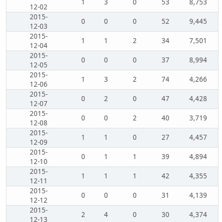
1
3
0
53
8,753
12-02
2015-
0
0
0
52
9,445
12-03
2015-
1
1
2
34
7,501
12-04
2015-
0
0
0
37
8,994
12-05
2015-
1
3
2
74
4,266
12-06
2015-
0
2
0
47
4,428
12-07
2015-
0
0
2
40
3,719
12-08
2015-
1
1
0
27
4,457
12-09
2015-
0
1
1
39
4,894
12-10
2015-
1
1
1
42
4,355
12-11
2015-
0
0
0
31
4,139
12-12
2015-
2
4
0
30
4,374
12-13