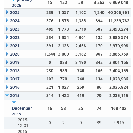
15
122
59
3,263
6,969,048
2026
2025
239
1,557
1,102
1,240
40,306,961
2024
376
1,375
1,385
394
11,239,782
2023
409
1,778
2,718
587
2,498,274
2022
334
1,354
4,001
135
2,886,574
2021
391
2,128
2,658
170
2,970,998
2020
1,344
3,000
3,182
967
3,885,759
2019
0
883
8,190
342
3,901,166
2018
230
989
740
166
2,404,155
2017
193
770
248
134
1,928,936
2016
221
1,027
269
86
2,035,824
2015
314
1,422
419
79
2,235,115
December
16
53
25
74
168,402
2015
2015-
0
2
0
39
5,915
12-01
2015-