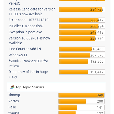
PellesC
Release Candidate for version
284,728
11.00 is now available
Error code: -1073741819
260,412
Is Pelles C a dead fish?
260,294
Exception in pocc.exe
249,418
Version 10.00 (RC1) is now
239,774
available
Line Counter Add-IN
218,456
Windows 11
207,576
fSDK© - Frankie's SDK for
192,360
PellesC
frequency of ints in huge
191,417
array
Top Topic Starters
TimoVJL
340
Vortex
200
Pelle
141
frankie
127