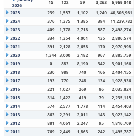
15
122
59
3,263
6,969,048
2026
2025
239
1,557
1,102
1,240
40,306,961
2024
376
1,375
1,385
394
11,239,782
2023
409
1,778
2,718
587
2,498,274
2022
334
1,354
4,001
135
2,886,574
2021
391
2,128
2,658
170
2,970,998
2020
1,344
3,000
3,182
967
3,885,759
2019
0
883
8,190
342
3,901,166
2018
230
989
740
166
2,404,155
2017
193
770
248
134
1,928,936
2016
221
1,027
269
86
2,035,824
2015
314
1,422
419
79
2,235,115
2014
574
2,577
1,778
114
2,454,403
2013
863
2,291
2,011
143
3,023,142
2012
881
4,061
2,247
95
1,816,709
2011
769
2,449
1,863
242
1,495,787