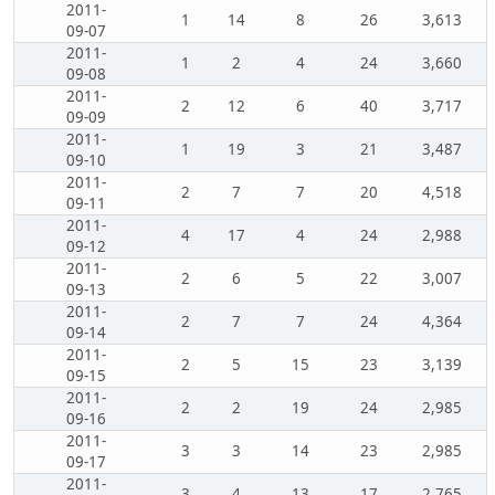
2011-
1
14
8
26
3,613
09-07
2011-
1
2
4
24
3,660
09-08
2011-
2
12
6
40
3,717
09-09
2011-
1
19
3
21
3,487
09-10
2011-
2
7
7
20
4,518
09-11
2011-
4
17
4
24
2,988
09-12
2011-
2
6
5
22
3,007
09-13
2011-
2
7
7
24
4,364
09-14
2011-
2
5
15
23
3,139
09-15
2011-
2
2
19
24
2,985
09-16
2011-
3
3
14
23
2,985
09-17
2011-
3
4
13
17
2,765