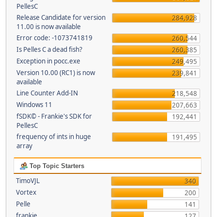
PellesC
Release Candidate for version
284,928
11.00 is now available
Error code: -1073741819
260,544
Is Pelles C a dead fish?
260,385
Exception in pocc.exe
249,495
Version 10.00 (RC1) is now
239,841
available
Line Counter Add-IN
218,548
Windows 11
207,663
fSDK© - Frankie's SDK for
192,441
PellesC
frequency of ints in huge
191,495
array
Top Topic Starters
TimoVJL
340
Vortex
200
Pelle
141
frankie
127