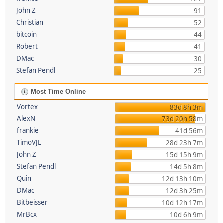
John Z
91
Christian
52
bitcoin
44
Robert
41
DMac
30
Stefan Pendl
25
Most Time Online
Vortex
83d 8h 3m
AlexN
73d 20h 58m
frankie
41d 56m
TimoVJL
28d 23h 7m
John Z
15d 15h 9m
Stefan Pendl
14d 5h 8m
Quin
12d 13h 10m
DMac
12d 3h 25m
Bitbeisser
10d 12h 17m
MrBcx
10d 6h 9m