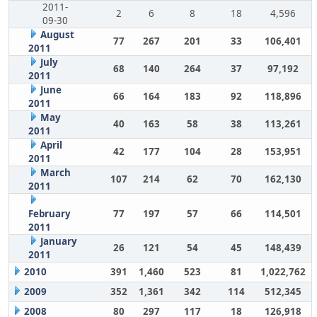
2011-
2
6
8
18
4,596
09-30
August
77
267
201
33
106,401
2011
July
68
140
264
37
97,192
2011
June
66
164
183
92
118,896
2011
May
40
163
58
38
113,261
2011
April
42
177
104
28
153,951
2011
March
107
214
62
70
162,130
2011
February
77
197
57
66
114,501
2011
January
26
121
54
45
148,439
2011
2010
391
1,460
523
81
1,022,762
2009
352
1,361
342
114
512,345
2008
80
297
117
18
126,918