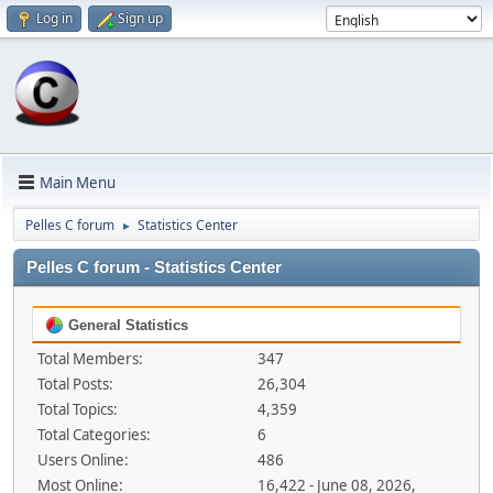
Log in
Sign up
Main Menu
Pelles C forum
Statistics Center
►
Pelles C forum - Statistics Center
General Statistics
Total Members:
347
Total Posts:
26,304
Total Topics:
4,359
Total Categories:
6
Users Online:
486
Most Online:
16,422 - June 08, 2026,