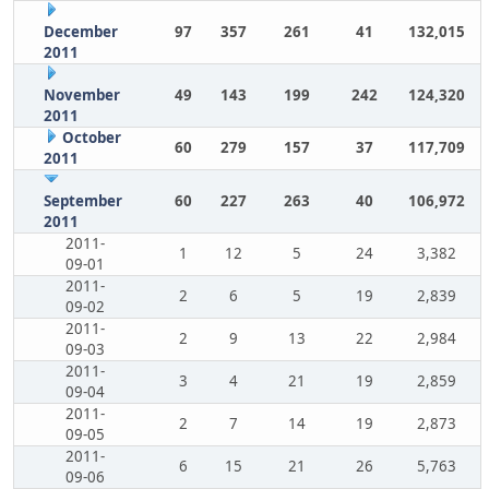
December
97
357
261
41
132,015
2011
November
49
143
199
242
124,320
2011
October
60
279
157
37
117,709
2011
September
60
227
263
40
106,972
2011
2011-
1
12
5
24
3,382
09-01
2011-
2
6
5
19
2,839
09-02
2011-
2
9
13
22
2,984
09-03
2011-
3
4
21
19
2,859
09-04
2011-
2
7
14
19
2,873
09-05
2011-
6
15
21
26
5,763
09-06