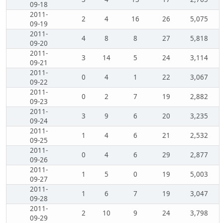
09-18
2011-
2
4
16
26
5,075
09-19
2011-
4
8
8
27
5,818
09-20
2011-
3
14
5
24
3,114
09-21
2011-
0
4
1
22
3,067
09-22
2011-
0
2
7
19
2,882
09-23
2011-
3
9
6
20
3,235
09-24
2011-
1
4
6
21
2,532
09-25
2011-
0
4
6
29
2,877
09-26
2011-
1
5
0
19
5,003
09-27
2011-
1
6
7
19
3,047
09-28
2011-
2
10
9
24
3,798
09-29