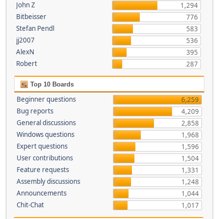
John Z
1,294
Bitbeisser
776
Stefan Pendl
583
jj2007
536
AlexN
395
Robert
287
Top 10 Boards
Beginner questions
6,259
Bug reports
4,209
General discussions
2,858
Windows questions
1,968
Expert questions
1,596
User contributions
1,504
Feature requests
1,331
Assembly discussions
1,248
Announcements
1,044
Chit-Chat
1,017