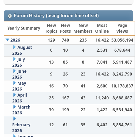
Forum History (using forum time offset)
New
New
New
Most
Page
Yearly Summary
Topics
Posts
Members
Online
views
2026
129
740
235
16,422
53,056,194
August
0
10
4
2,531
678,644
2026
July
13
85
8
7,041
5,911,487
2026
June
9
26
23
16,422
8,242,790
2026
May
16
70
41
2,600
10,178,837
2026
April
25
167
43
11,240
8,688,687
2026
March
39
199
22
1,422
6,531,940
2026
February
12
61
35
6,402
5,854,761
2026
January