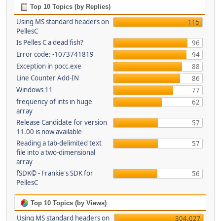
Top 10 Topics (by Replies)
Using MS standard headers on
115
PellesC
Is Pelles C a dead fish?
96
Error code: -1073741819
94
Exception in pocc.exe
88
Line Counter Add-IN
86
Windows 11
77
frequency of ints in huge
62
array
Release Candidate for version
57
11.00 is now available
Reading a tab-delimited text
57
file into a two-dimensional
array
fSDK© - Frankie's SDK for
56
PellesC
Top 10 Topics (by Views)
Using MS standard headers on
304,027