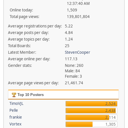
12:37:40 AM
Online today:
1,509
Total page views:
139,801,804
Average registrations per day:
5.22
Average posts per day:
4.84
Average topics per day:
1.24
Total Boards:
25
Latest Member:
StevenCooper
Average online per day:
117.13
Gender stats:
None: 260
Male: 84
Female: 3
Average page views per day:
21,461.74
Top 10 Posters
TimoVJL
2,524
Pelle
2,438
frankie
2,114
Vortex
1,305