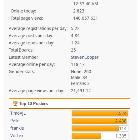
12:37:40 AM
Online today:
2,823
Total page views:
140,057,631
Average registrations per day:
5.22
Average posts per day:
4.84
Average topics per day:
1.24
Total Boards:
25
Latest Member:
StevenCooper
Average online per day:
118.17
Gender stats:
None: 260
Male: 84
Female: 3
Average page views per day:
21,491.12
Top 10 Posters
TimoVJL
2,524
Pelle
2,438
frankie
2,114
Vortex
1,305