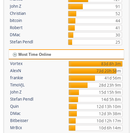
John Z
91
Christian
52
bitcoin
44
Robert
41
DMac
30
Stefan Pendl
25
Most Time Online
Vortex
83d 8h 3m
AlexN
73d 20h 58m
frankie
41d 56m
TimoVJL
28d 23h 9m
John Z
15d 15h 9m
Stefan Pendl
14d 5h 8m
Quin
12d 13h 10m
DMac
12d 3h 38m
Bitbeisser
10d 12h 17m
MrBcx
10d 6h 14m