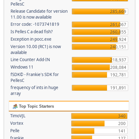
PellesC
Release Candidate for version
285,669
11.00 is now available
Error code: -1073741819
261,067
Is Pelles C a dead fish?
260,855
Exception in pocc.exe
249,924
Version 10.00 (RC1) is now
240,151
available
Line Counter Add-IN
218,937
Windows 11
208,084
fSDK© - Frankie's SDK for
192,781
PellesC
frequency of ints in huge
191,891
array
Top Topic Starters
TimoVJL
340
Vortex
200
Pelle
141
frankie
127