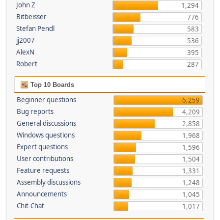
John Z
1,294
Bitbeisser
776
Stefan Pendl
583
jj2007
536
AlexN
395
Robert
287
Top 10 Boards
Beginner questions
6,259
Bug reports
4,209
General discussions
2,858
Windows questions
1,968
Expert questions
1,596
User contributions
1,504
Feature requests
1,331
Assembly discussions
1,248
Announcements
1,045
Chit-Chat
1,017