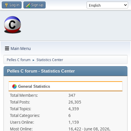
Log in
Sign up
Main Menu
Pelles C forum
Statistics Center
►
Pelles C forum - Statistics Center
General Statistics
Total Members:
347
Total Posts:
26,305
Total Topics:
4,359
Total Categories:
6
Users Online:
1,159
Most Online:
16,422 - June 08, 2026,