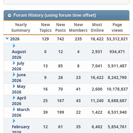
Forum History (using forum time offset)
Yearly
New
New
New
Most
Page
Summary
Topics
Posts
Members
Online
views
2026
129
742
235
16,422
53,312,021
August
0
12
4
2,931
934,471
2026
July
13
85
8
7,041
5,911,487
2026
June
9
26
23
16,422
8,242,790
2026
May
16
70
41
2,600
10,178,837
2026
April
25
167
43
11,240
8,688,687
2026
March
39
199
22
1,422
6,531,940
2026
February
12
61
35
6,402
5,854,761
2026