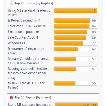
Top 10 Topics (by Replies)
Using MS standard headers on
115
PellesC
Is Pelles C a dead fish?
96
Error code: -1073741819
94
Exception in pocc.exe
88
Line Counter Add-IN
86
Windows 11
77
frequency of ints in huge
62
array
Release Candidate for version
57
11.00 is now available
Reading a tab-delimited text
57
file into a two-dimensional
array
fSDK© - Frankie's SDK for
56
PellesC
Top 10 Topics (by Views)
Using MS standard headers on
304,415