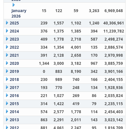
January
15
122
59
3,263
6,969,048
2026
2025
239
1,557
1,102
1,240
40,306,961
2024
376
1,375
1,385
394
11,239,782
2023
409
1,778
2,718
587
2,498,274
2022
334
1,354
4,001
135
2,886,574
2021
391
2,128
2,658
170
2,970,998
2020
1,344
3,000
3,182
967
3,885,759
2019
0
883
8,190
342
3,901,166
2018
230
989
740
166
2,404,155
2017
193
770
248
134
1,928,936
2016
221
1,027
269
86
2,035,824
2015
314
1,422
419
79
2,235,115
2014
574
2,577
1,778
114
2,454,403
2013
863
2,291
2,011
143
3,023,142
2012
881
4,061
2,247
95
1,816,709